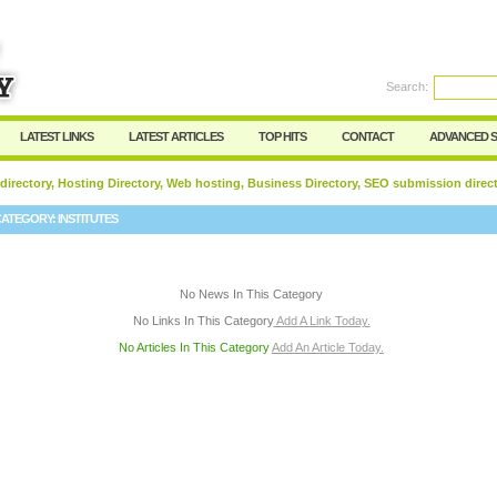
User:
Password:
Keep me logged in.
Search:
Register
|
I forgot my passwor
LATEST LINKS
LATEST ARTICLES
TOP HITS
CONTACT
ADVANCED 
 directory, Hosting Directory, Web hosting, Business Directory, SEO submission direc
CATEGORY:
INSTITUTES
No News In This Category
No Links In This Category
Add A Link Today.
No Articles In This Category
Add An Article Today.