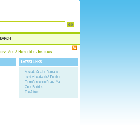
d
SEARCH
tory
/
Arts & Humanities
/ Institutes
LATEST LINKS
Australia Vacation Packages...
Lumley Leadwork & Roofing
From Concept to Reality: Ma...
Open Bookies
The Jokers