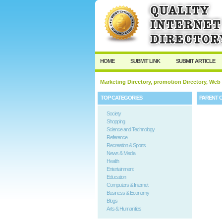
HOME
SUBMIT LINK
SUBMIT ARTICLE
Marketing Directory, promotion Directory, Web
TOP CATEGORIES
PARENT 
Society
Shopping
Science and Technology
Reference
Recreation & Sports
News & Media
Health
Entertainment
Education
Computers & Internet
Business & Economy
Blogs
Arts & Humanities