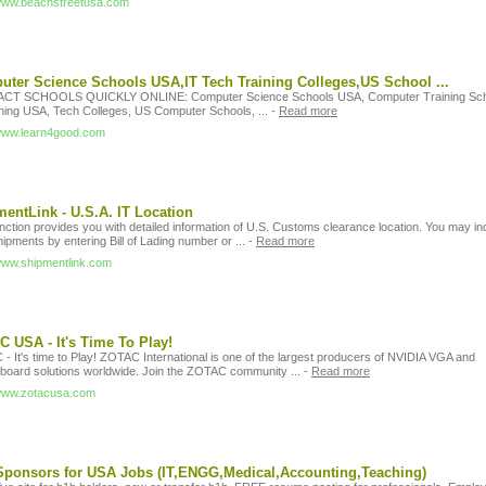
/www.beachstreetusa.com
ter Science Schools USA,IT Tech Training Colleges,US School ...
CT SCHOOLS QUICKLY ONLINE: Computer Science Schools USA, Computer Training Sch
ining USA, Tech Colleges, US Computer Schools, ...
-
Read more
/www.learn4good.com
entLink - U.S.A. IT Location
nction provides you with detailed information of U.S. Customs clearance location. You may in
ipments by entering Bill of Lading number or ...
-
Read more
/www.shipmentlink.com
 USA - It's Time To Play!
- It's time to Play! ZOTAC International is one of the largest producers of NVIDIA VGA and
board solutions worldwide. Join the ZOTAC community ...
-
Read more
/www.zotacusa.com
ponsors for USA Jobs (IT,ENGG,Medical,Accounting,Teaching)