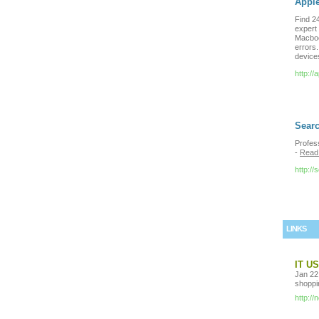
Appl
Find 24
expert 
Macboo
errors.
devices
http://
Searc
Profes
-
Read
http:/
LINKS
IT U
Jan 22,
shoppin
http:/