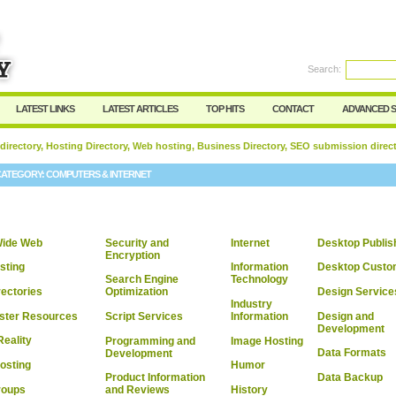
User:
Password:
Keep me logged in.
Search:
Register
|
I forgot my passwor
LATEST LINKS
LATEST ARTICLES
TOP HITS
CONTACT
ADVANCED 
 directory, Hosting Directory, Web hosting, Business Directory, SEO submission direc
CATEGORY:
COMPUTERS & INTERNET
Wide Web
Security and
Internet
Desktop Publis
Encryption
sting
Information
Desktop Custom
Search Engine
Technology
ectories
Design Service
Optimization
Industry
ter Resources
Design and
Script Services
Information
Development
Reality
Programming and
Image Hosting
Data Formats
Development
osting
Humor
Data Backup
Product Information
roups
History
and Reviews