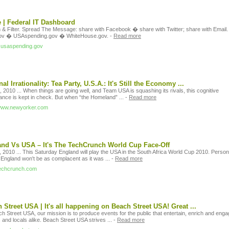
| Federal IT Dashboard
 & Filter. Spread The Message: share with Facebook � share with Twitter; share with Email.
ov � USAspending.gov � WhiteHouse.gov.
-
Read more
it.usaspending.gov
nal Irrationality: Tea Party, U.S.A.: It's Still the Economy ...
 2010 ... When things are going well, and Team USA is squashing its rivals, this cognitive
ance is kept in check. But when “the Homeland” ...
-
Read more
/www.newyorker.com
nd Vs USA – It's The TechCrunch World Cup Face-Off
 2010 ... This Saturday England will play the USA in the South Africa World Cup 2010. Persona
 England won't be as complacent as it was ...
-
Read more
/techcrunch.com
 Street USA | It's all happening on Beach Street USA! Great ...
h Street USA, our mission is to produce events for the public that entertain, enrich and eng
s and locals alike. Beach Street USA strives ...
-
Read more