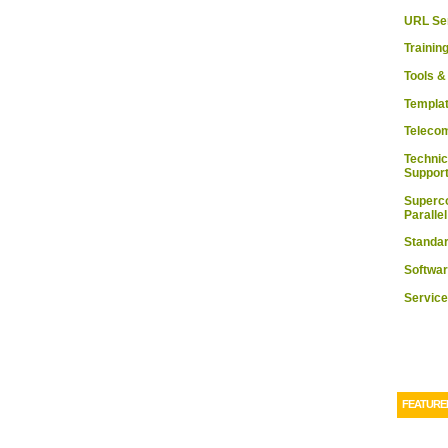
URL Se
Trainin
Tools 
Templa
Teleco
Technic
Suppor
Superc
Paralle
Standa
Softwa
Service
FEATURE