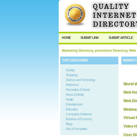
HOME
SUBMIT LINK
SUBMIT ARTICLE
Marketing Directory, promotion Directory, Web
TOP CATEGORIES
PARENT 
Society
Shopping
Science and Technology
World 
Reference
Recreation & Sports
Web Ho
News & Media
Health
Web Dir
Entertainment
Webmas
Education
Computers & Internet
Virtual 
Business & Economy
Blogs
Video H
Arts & Humanities
User G