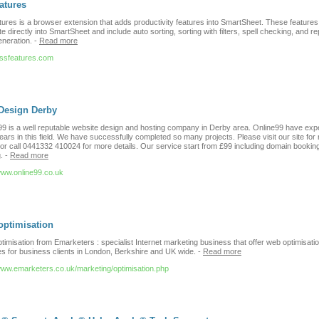
atures
ures is a browser extension that adds productivity features into SmartSheet. These features
te directly into SmartSheet and include auto sorting, sorting with filters, spell checking, and re
neration.
-
Read more
//ssfeatures.com
Design Derby
99 is a well reputable website design and hosting company in Derby area. Online99 have exp
ears in this field. We have successfully completed so many projects. Please visit our site for
 or call 0441332 410024 for more details. Our service start from £99 including domain bookin
.
-
Read more
/www.online99.co.uk
optimisation
imisation from Emarketers : specialist Internet marketing business that offer web optimisati
es for business clients in London, Berkshire and UK wide.
-
Read more
/www.emarketers.co.uk/marketing/optimisation.php