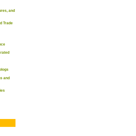
ures, and
d Trade
nce
rated
blogs
s and
ies