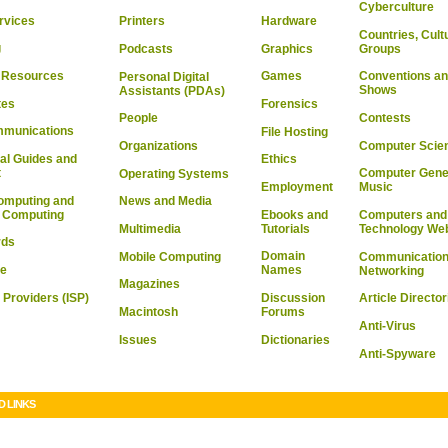
Cyberculture
rvices
Hardware
Printers
Countries, Cult
g
Graphics
Groups
Podcasts
& Resources
Games
Conventions an
Personal Digital
Shows
Assistants (PDAs)
tes
Forensics
Contests
People
mmunications
File Hosting
Computer Scie
Organizations
al Guides and
Ethics
t
Computer Gene
Operating Systems
Employment
Music
omputing and
News and Media
l Computing
Ebooks and
Computers and
Tutorials
Multimedia
Technology We
rds
Domain
Mobile Computing
Communication
re
Names
Networking
Magazines
 Providers (ISP)
Discussion
Article Director
Macintosh
Forums
Anti-Virus
Issues
Dictionaries
Anti-Spyware
D LINKS