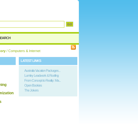
d
SEARCH
tory
/ Computers & Internet
LATEST LINKS
Australia Vacation Packages...
Lumley Leadwork & Roofing
From Concept to Reality: Ma...
hing
Open Bookies
The Jokers
ization
s