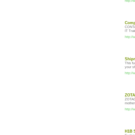
http:/
Compu
CONTA
IT Tra
http:/
Shipm
This fu
your sh
http:/
ZOTAC
ZOTAC 
mother
http:/
H1B S