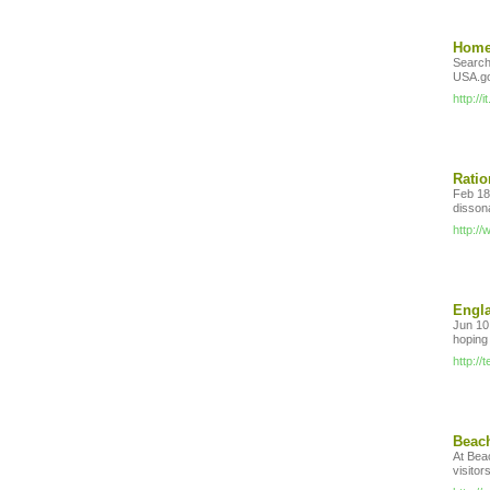
Home 
Search
USA.g
http://
Ratio
Feb 18,
disson
http:/
Engla
Jun 10,
hoping
http:/
Beach
At Beac
visitor