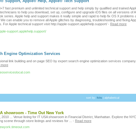
e® Support, Apple® Help, Apple® Tech Support
×7 fast premium and unlimited technical support and help simply by qualified and trained App
technicians to help you download, set up, configure and upgrade iOS files on all versions of 
k series. Apple help and support makes it really simple and rapid to help fix OS X problems 
 We can enable you to remove all Apple glitches by diagnosing, troubleshooting and fixing App
. For Apple technical support visit http://apple-support.applehelp.support/
-
Read more
apple-support.applehelp.support/
h Engine Optimization Services
sional link building and on page SEO by expert search engine optimization services company
 more
/seoserviceslocal.com
sort by:
hits
|
alphabetical
SA showroom - Time Out New York
 2010 ... Venue listing for IT USA showroom in Financial District, Manhattan. Explore the NY
g scene through store listings and reviews for ...
-
Read more
/newyork.timeout.com