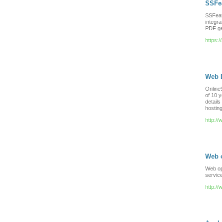
SSFe
SSFeat
integra
PDF ge
https:
Web 
Online
of 10 y
details
hosting
http:/
Web 
Web opt
servic
http:/