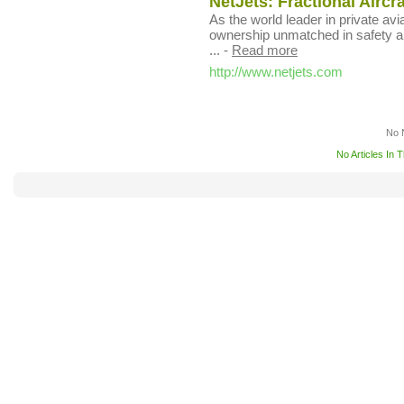
NetJets: Fractional Aircr
As the world leader in private avia
ownership unmatched in safety an
...
-
Read more
http://www.netjets.com
No 
No Articles In 