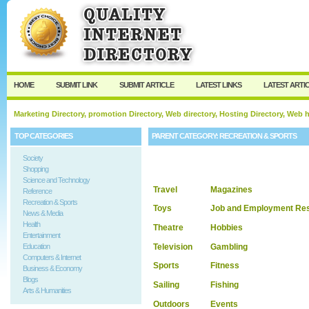
User:
Keep me logged in.
HOME
SUBMIT LINK
SUBMIT ARTICLE
LATEST LINKS
LATEST ARTI
Marketing Directory, promotion Directory, Web directory, Hosting Directory, Web
TOP CATEGORIES
PARENT CATEGORY:
RECREATION & SPORTS
Society
Shopping
Science and Technology
Travel
Magazines
Reference
Recreation & Sports
Toys
Job and Employment Re
News & Media
Health
Theatre
Hobbies
Entertainment
Television
Gambling
Education
Computers & Internet
Sports
Fitness
Business & Economy
Blogs
Sailing
Fishing
Arts & Humanities
Outdoors
Events