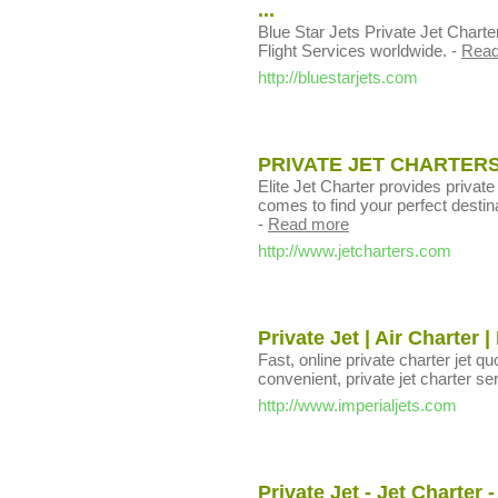
...
Blue Star Jets Private Jet Charte
Flight Services worldwide.
-
Read
http://bluestarjets.com
PRIVATE JET CHARTERS
Elite Jet Charter provides private
comes to find your perfect destina
-
Read more
http://www.jetcharters.com
Private Jet | Air Charter 
Fast, online private charter jet qu
convenient, private jet charter se
http://www.imperialjets.com
Private Jet - Jet Charter 