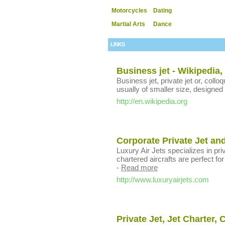
Motorcycles
Dating
Martial Arts
Dance
LINKS
Business jet - Wikipedia,
Business jet, private jet or, colloqu
usually of smaller size, designed 
http://en.wikipedia.org
Corporate Private Jet and
Luxury Air Jets specializes in pri
chartered aircrafts are perfect fo
-
Read more
http://www.luxuryairjets.com
Private Jet, Jet Charter, 