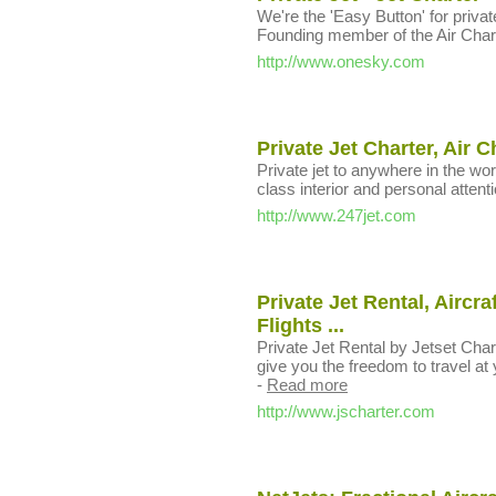
We're the 'Easy Button' for private 
Founding member of the Air Char
http://www.onesky.com
Private Jet Charter, Air C
Private jet to anywhere in the worl
class interior and personal attenti
http://www.247jet.com
Private Jet Rental, Aircra
Flights ...
Private Jet Rental by Jetset Char
give you the freedom to travel at 
-
Read more
http://www.jscharter.com