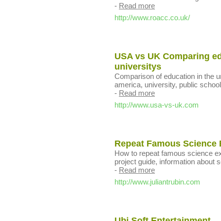
-
Read more
http://www.roacc.co.uk/
USA vs UK Comparing edu
universitys
Comparison of education in the u
america, university, public schools
-
Read more
http://www.usa-vs-uk.com
Repeat Famous Science E
How to repeat famous science ex
project guide, information about sc
-
Read more
http://www.juliantrubin.com
Ubi Soft Entertainment