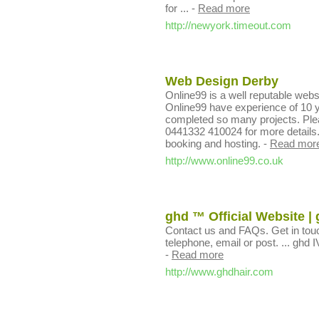
for ...
-
Read more
http://newyork.timeout.com
Web Design Derby
Online99 is a well reputable web
Online99 have experience of 10 ye
completed so many projects. Please
0441332 410024 for more details.
booking and hosting.
-
Read mor
http://www.online99.co.uk
ghd ™ Official Website | 
Contact us and FAQs. Get in tou
telephone, email or post. ... ghd IV
-
Read more
http://www.ghdhair.com