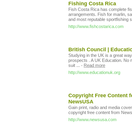
Fishing Costa Rica
Fish Costa Rica has complete fi
arrangements. Fish for marlin, sa
and most reputable sportfishing s
http://www.fishcostarica.com
British Council | Educat
Studying in the UK is a great way
prospects . A UK Education. No m
suit ...
-
Read more
http://www.educationuk.org
Copyright Free Content f
NewsUSA
Gain print, radio and media cover
copyright free content from Ne
http://www.newsusa.com