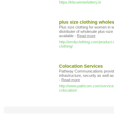
https://kbcwinnerlottery.in
plus size clothing whole
Plus size clothing for women in w
distributer of wholesale plus-siz
available
-
Read more
http://emilyclothing.com/produc
clothing/
Colocation Services
Pathway Communications provide
infrastructure, security as well 
-
Read more
http://www.pathcom.com/services
colocation/