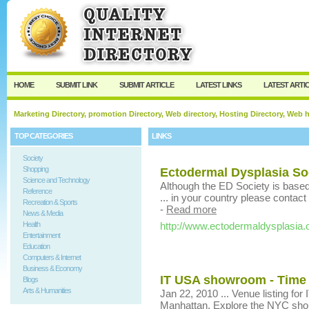
User:
Keep me logged in.
HOME
SUBMIT LINK
SUBMIT ARTICLE
LATEST LINKS
LATEST ARTI
Marketing Directory, promotion Directory, Web directory, Hosting Directory, Web
TOP CATEGORIES
LINKS
Society
Shopping
Ectodermal Dysplasia So
Science and Technology
Although the ED Society is based 
Reference
... in your country please contact
Recreation & Sports
-
Read more
News & Media
Health
http://www.ectodermaldysplasia.
Entertainment
Education
Computers & Internet
Business & Economy
IT USA showroom - Time
Blogs
Arts & Humanities
Jan 22, 2010 ... Venue listing for
Manhattan. Explore the NYC shop