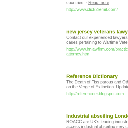
countries.
-
Read more
http://www.click2remit.com/
new jersey veterans lawy
Contact our experienced lawyers 
cases pertaining to Wartime Vete
http://www.hnlawfirm.com/practic
attorney.html
Reference Dictionary
The Death of Fissiparous and Ot
on the Verge of Extinction. Upda
http://referenceer.blogspot.com
Industrial abseiling Lon
ROACC are UK’s leading industrial 
access industrial abseiling serv