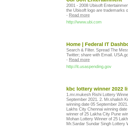
2001 - 2008 Ubisoft Entertainmen
the Ubisoft logo are trademarks of
-
Read more
http://www.ubi.com
Home | Federal IT Dashb
Search & Filter. Spread The Mes
Twitter; share with Email. USA
-
Read more
http://it.usaspending.gov
kbc lottery winner 2022 li
1.mr.mukesh Rishi Lottery Winne
September 2021. 2. Mr.shalish Ku
winning date 05 September 2021
Lakhs City Chennai winning date 
winner of 25 Lakha City Pune wi
Mohan Lottery Winner of 25 Lakh
Mr.Sardar Sundar Singh Lottery 