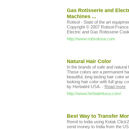
Gas Rotisserie and Electr
Machines ...
Rotisol - State of the art equip
Copyright © 2007 Rotisol-France, In
Electric and Gas Rotisserie Coo
http://www.rotisolusa.com
Natural Hair Color
In the brands of safe and natural h
These colors are a permanent hair 
beautiful, long lasting hair color
looking hair color with full gray 
by Herbatint USA.
-
Read more
http://www.herbatintusa.com/
Best Way to Transfer Mon
Remit to India using Kotak Click
send money to India from the US,