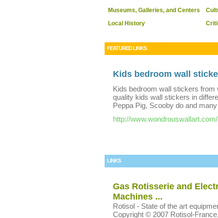
Museums, Galleries, and Centers
Cult
Local History
Crit
FEATURED LINKS
Kids bedroom wall sticke
Kids bedroom wall stickers from 
quality kids wall stickers in diffe
Peppa Pig, Scooby do and many o
http://www.wondrouswallart.com/
LINKS
Gas Rotisserie and Electr
Machines ...
Rotisol - State of the art equip
Copyright © 2007 Rotisol-France, In