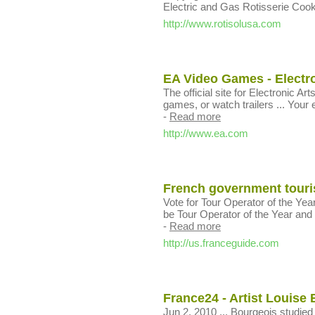
Electric and Gas Rotisserie Coo
http://www.rotisolusa.com
EA Video Games - Electro
The official site for Electronic 
games, or watch trailers ... Your e
-
Read more
http://www.ea.com
French government tourist
Vote for Tour Operator of the Yea
be Tour Operator of the Year and yo
-
Read more
http://us.franceguide.com
France24 - Artist Louise
Jun 2, 2010 ... Bourgeois studied