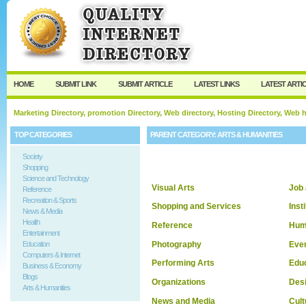
User:
Keep me logged in.
HOME
SUBMIT LINK
SUBMIT ARTICLE
LATEST LINKS
LATEST ARTI
Marketing Directory, promotion Directory, Web directory, Hosting Directory, Web
TOP CATEGORIES
PARENT CATEGORY:
ARTS & HUMANITIES
Society
Shopping
Science and Technology
Visual Arts
Job
Reference
Recreation & Sports
Shopping and Services
Inst
News & Media
Health
Reference
Hum
Entertainment
Photography
Eve
Education
Computers & Internet
Performing Arts
Edu
Business & Economy
Blogs
Organizations
Desi
Arts & Humanities
News and Media
Cult