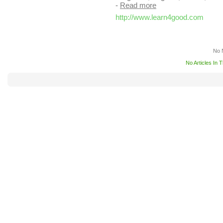
-
Read more
http://www.learn4good.com
No 
No Articles In 