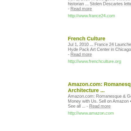
historian ... Stolen Descartes lett
-
Read more
http://www.france24.com
French Culture
Jul 1, 2010 ... France 24 Launche
Hyde Pack Art Center in Chicago, a
-
Read more
http://www.frenchculture.org
Amazon.com: Romanesque
Architecture ...
Amazon.com: Romanesque & Gothi
Money with Us. Sell on Amazon �
See all ...
-
Read more
http://www.amazon.com