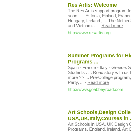
Res Artis: Welcome
The Res Artis support program fo
soon . ... Estonia, Finland, Fr
Hungary, Iceland , ... The Nethe
and Vietnam. ...
-
Read more
http://www.resartis.org
Summer Programs for Hig
Programs ...
Spain - France - Italy - Greece
Students . ... Road story with us 
more >> ... Pre-College program,
Party, ...
-
Read more
http://www.goabbeyroad.com
Art Schools,Design Colle
USA,UK,Italy,Courses in .
Art Schools in USA, UK Design C
Programs, England, Ireland, Art Cl