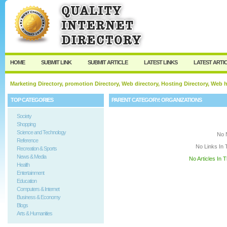
User:
Keep me logged in.
HOME
SUBMIT LINK
SUBMIT ARTICLE
LATEST LINKS
LATEST ARTI
Marketing Directory, promotion Directory, Web directory, Hosting Directory, Web
TOP CATEGORIES
PARENT CATEGORY:
ORGANIZATIONS
Society
Shopping
Science and Technology
No 
Reference
No Links In 
Recreation & Sports
News & Media
No Articles In 
Health
Entertainment
Education
Computers & Internet
Business & Economy
Blogs
Arts & Humanities