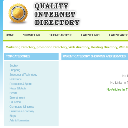
User:
Keep me logged in.
HOME
SUBMIT LINK
SUBMIT ARTICLE
LATEST LINKS
LATEST ARTI
Marketing Directory, promotion Directory, Web directory, Hosting Directory, Web
TOP CATEGORIES
PARENT CATEGORY:
SHOPPING AND SERVICES
Society
Shopping
Science and Technology
No 
Reference
No Links In 
Recreation & Sports
News & Media
No Articles In 
Health
Entertainment
Education
Computers & Internet
Business & Economy
Blogs
Arts & Humanities