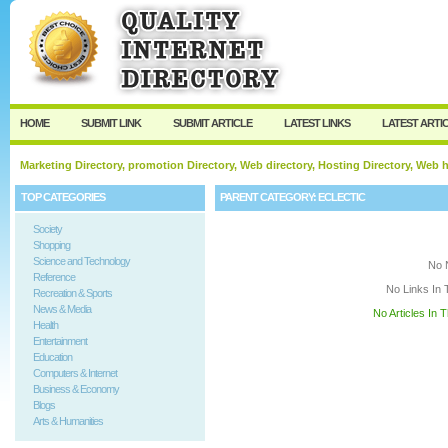
User:
Keep me logged in.
HOME
SUBMIT LINK
SUBMIT ARTICLE
LATEST LINKS
LATEST ARTI
Marketing Directory, promotion Directory, Web directory, Hosting Directory, Web
TOP CATEGORIES
PARENT CATEGORY:
ECLECTIC
Society
Shopping
Science and Technology
No 
Reference
No Links In 
Recreation & Sports
News & Media
No Articles In 
Health
Entertainment
Education
Computers & Internet
Business & Economy
Blogs
Arts & Humanities