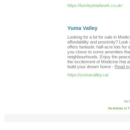
https://lumleyleadwork.co.uk/
Yuma Valley
Looking for a lot for sale in Medi
affordability and proximity? Loo
offers fantastic half-acre lots for 
you closer to some amenities tha
neighbourhoods. Enjoy the peace 
the excitement of Medicine Hat at 
build your dream home
-
Read m
https://yumavalley.ca/
No 
No Articles In 