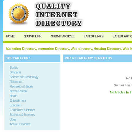
User:
Keep me logged in.
HOME
SUBMIT LINK
SUBMIT ARTICLE
LATEST LINKS
LATEST ARTI
Marketing Directory, promotion Directory, Web directory, Hosting Directory, Web
TOP CATEGORIES
PARENT CATEGORY:
CLASSIFIEDS
Society
Shopping
Science and Technology
No 
Reference
No Links In 
Recreation & Sports
News & Media
No Articles In 
Health
Entertainment
Education
Computers & Internet
Business & Economy
Blogs
Arts & Humanities