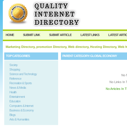
User:
Keep me logged in.
HOME
SUBMIT LINK
SUBMIT ARTICLE
LATEST LINKS
LATEST ARTI
Marketing Directory, promotion Directory, Web directory, Hosting Directory, Web
TOP CATEGORIES
PARENT CATEGORY:
GLOBAL ECONOMY
Society
Shopping
Science and Technology
No 
Reference
No Links In 
Recreation & Sports
News & Media
No Articles In 
Health
Entertainment
Education
Computers & Internet
Business & Economy
Blogs
Arts & Humanities