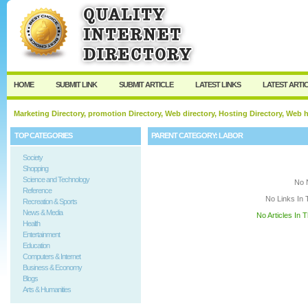
User:
Keep me logged in.
HOME
SUBMIT LINK
SUBMIT ARTICLE
LATEST LINKS
LATEST ARTI
Marketing Directory, promotion Directory, Web directory, Hosting Directory, Web
TOP CATEGORIES
PARENT CATEGORY:
LABOR
Society
Shopping
Science and Technology
No 
Reference
No Links In 
Recreation & Sports
News & Media
No Articles In 
Health
Entertainment
Education
Computers & Internet
Business & Economy
Blogs
Arts & Humanities