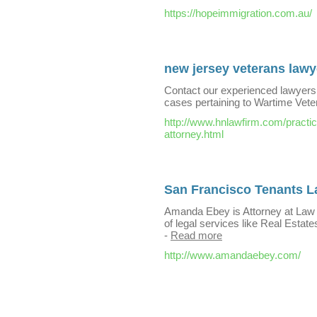
https://hopeimmigration.com.au/
new jersey veterans lawy
Contact our experienced lawyers 
cases pertaining to Wartime Vete
http://www.hnlawfirm.com/practic
attorney.html
San Francisco Tenants 
Amanda Ebey is Attorney at Law
of legal services like Real Estate
-
Read more
http://www.amandaebey.com/