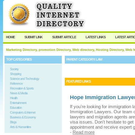
User:
Keep me logged in.
HOME
SUBMIT LINK
SUBMIT ARTICLE
LATEST LINKS
LATEST ARTI
Marketing Directory, promotion Directory, Web directory, Hosting Directory, Web
TOP CATEGORIES
PARENT CATEGORY:
LAW
Society
Shopping
Science and Technology
FEATURED LINKS
Reference
Recreation & Sports
News & Media
Hope Immigration Lawyer
Health
Entertainment
If you're looking for immigration
Education
Immigration Lawyers. Our team of
Computers & Internet
lawyers and migration agents are
Business & Economy
visa issues. Don't hesitate to get
Blogs
appointment and receive expert g
Arts & Humanities
-
Read more