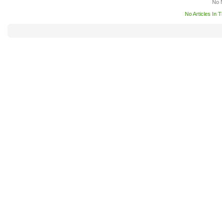
No 
No Articles In 