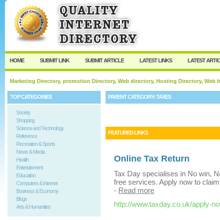
User:
Keep me logged in.
HOME
SUBMIT LINK
SUBMIT ARTICLE
LATEST LINKS
LATEST ARTI
Marketing Directory, promotion Directory, Web directory, Hosting Directory, Web
TOP CATEGORIES
PARENT CATEGORY:
TAXES
Society
Shopping
Science and Technology
FEATURED LINKS
Reference
Recreation & Sports
News & Media
Online Tax Return
Health
Entertainment
Tax Day specialises in No win, No
Education
free services. Apply now to claim
Computers & Internet
-
Read more
Business & Economy
Blogs
http://www.taxday.co.uk/apply-n
Arts & Humanities