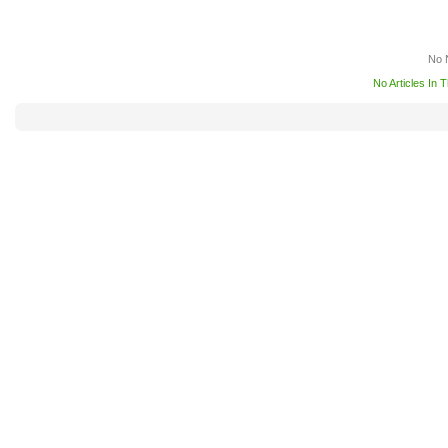
No 
No Articles In 