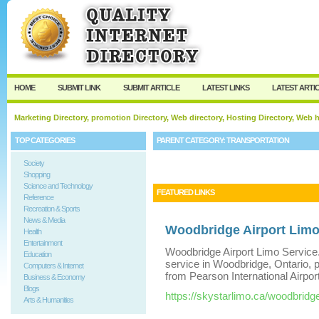
User:
Keep me logged in.
HOME
SUBMIT LINK
SUBMIT ARTICLE
LATEST LINKS
LATEST ARTI
Marketing Directory, promotion Directory, Web directory, Hosting Directory, Web
TOP CATEGORIES
PARENT CATEGORY:
TRANSPORTATION
Society
Shopping
Science and Technology
FEATURED LINKS
Reference
Recreation & Sports
News & Media
Woodbridge Airport Limo
Health
Entertainment
Woodbridge Airport Limo Service.
Education
service in Woodbridge, Ontario, p
Computers & Internet
from Pearson International Airport
Business & Economy
Blogs
https://skystarlimo.ca/woodbridg
Arts & Humanities