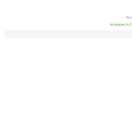
No 
No Articles In 