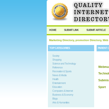
HOME
SUBMIT LINK
SUBMIT ARTICLE
Marketing Directory, promotion Directory, Web
TOP CATEGORIES
PARENT 
Society
Shopping
Science and Technology
Webmas
Reference
Recreation & Sports
Techno
News & Media
Health
Submis
Entertainment
Sport
Education
Computers & Internet
Business & Economy
Blogs
Arts & Humanities