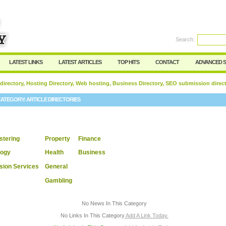
User:
Password:
Keep me logged in.
Search:
Register
|
I forgot my passwor
LATEST LINKS
LATEST ARTICLES
TOP HITS
CONTACT
ADVANCED 
 directory, Hosting Directory, Web hosting, Business Directory, SEO submission direc
CATEGORY:
ARTICLE DIRECTORIES
tering
Property
Finance
logy
Health
Business
sion Services
General
Gambling
No News In This Category
No Links In This Category
Add A Link Today.