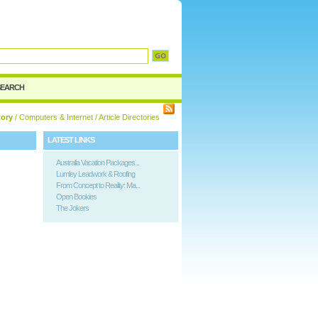
d
SEARCH
tory
/
Computers & Internet
/ Article Directories
LATEST LINKS
Australia Vacation Packages...
Lumley Leadwork & Roofing
From Concept to Reality: Ma...
Open Bookies
The Jokers