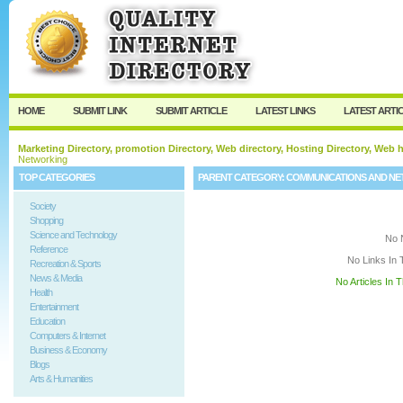
User:
Keep me logged in.
HOME
SUBMIT LINK
SUBMIT ARTICLE
LATEST LINKS
LATEST ARTI
Marketing Directory, promotion Directory, Web directory, Hosting Directory, Web
Networking
TOP CATEGORIES
PARENT CATEGORY:
COMMUNICATIONS AND N
Society
Shopping
Science and Technology
No 
Reference
No Links In 
Recreation & Sports
News & Media
No Articles In 
Health
Entertainment
Education
Computers & Internet
Business & Economy
Blogs
Arts & Humanities