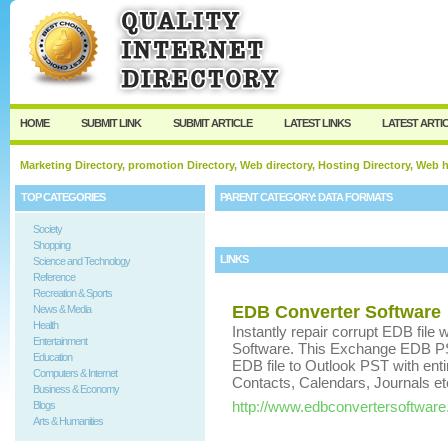
User:
Keep me logged in.
HOME
SUBMIT LINK
SUBMIT ARTICLE
LATEST LINKS
LATEST ARTI
Marketing Directory, promotion Directory, Web directory, Hosting Directory, Web
TOP CATEGORIES
PARENT CATEGORY:
DATA FORMATS
Society
Shopping
LINKS
Science and Technology
Reference
Recreation & Sports
EDB Converter Software
News & Media
Health
Instantly repair corrupt EDB file
Entertainment
Software. This Exchange EDB PS
Education
EDB file to Outlook PST with ent
Computers & Internet
Contacts, Calendars, Journals et
Business & Economy
http://www.edbconvertersoftwar
Blogs
Arts & Humanities