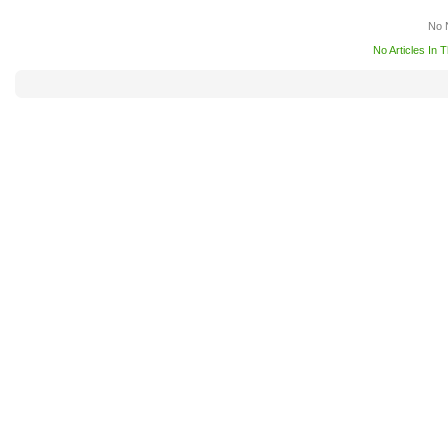
No 
No Articles In 