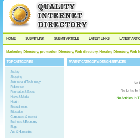
User:
Keep me logged in.
HOME
SUBMIT LINK
SUBMIT ARTICLE
LATEST LINKS
LATEST ARTI
Marketing Directory, promotion Directory, Web directory, Hosting Directory, Web
TOP CATEGORIES
PARENT CATEGORY:
DESIGN SERVICES
Society
Shopping
Science and Technology
No 
Reference
No Links In 
Recreation & Sports
News & Media
No Articles In 
Health
Entertainment
Education
Computers & Internet
Business & Economy
Blogs
Arts & Humanities