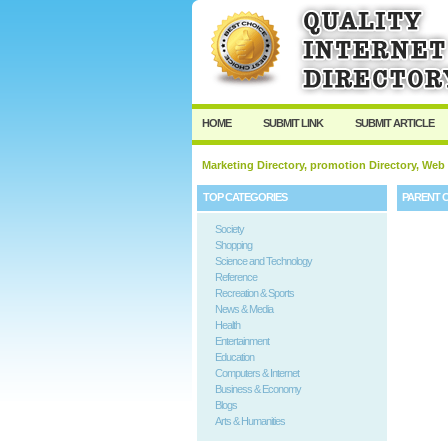
HOME
SUBMIT LINK
SUBMIT ARTICLE
Marketing Directory, promotion Directory, Web
TOP CATEGORIES
PARENT 
Society
Shopping
Science and Technology
Reference
Recreation & Sports
News & Media
Health
Entertainment
Education
Computers & Internet
Business & Economy
Blogs
Arts & Humanities