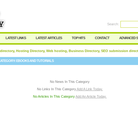
User:
Password:
Keep me logged in.
Search:
Register
|
I forgot my passwor
LATEST LINKS
LATEST ARTICLES
TOP HITS
CONTACT
ADVANCED 
 directory, Hosting Directory, Web hosting, Business Directory, SEO submission direc
CATEGORY:
EBOOKS AND TUTORIALS
No News In This Category
No Links In This Category
Add A Link Today.
No Articles In This Category
Add An Article Today.