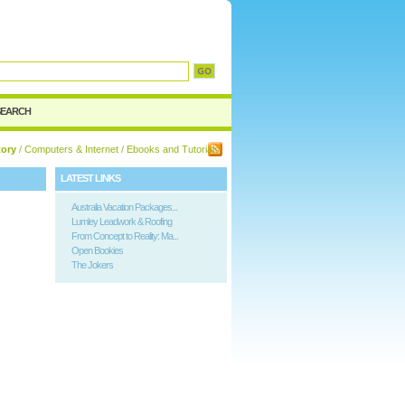
d
SEARCH
tory
/
Computers & Internet
/ Ebooks and Tutorials
LATEST LINKS
Australia Vacation Packages...
Lumley Leadwork & Roofing
From Concept to Reality: Ma...
Open Bookies
The Jokers