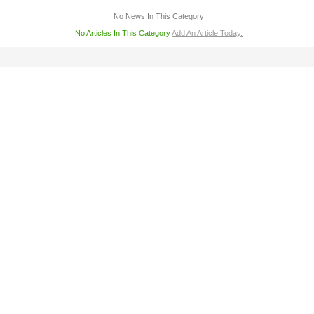
No News In This Category
No Articles In This Category
Add An Article Today.