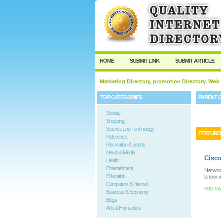
HOME
SUBMIT LINK
SUBMIT ARTICLE
Marketing Directory, promotion Directory, Web
TOP CATEGORIES
PARENT 
Society
Shopping
Science and Technology
FEATURE
Reference
Recreation & Sports
News & Media
Cisco
Health
Entertainment
Networ
Education
know 
Computers & Internet
http:
Business & Economy
Blogs
Arts & Humanities