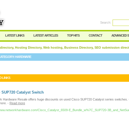
User:
Password:
Keep me logged in.
Search:
Register
|
I forgot my passwor
LATEST LINKS
LATEST ARTICLES
TOP HITS
CONTACT
ADVANCED 
 directory, Hosting Directory, Web hosting, Business Directory, SEO submission direc
CATEGORY:
HARDWARE
D LINKS
 SUP720 Catalyst Switch
k Hardware Resale offers huge discounts on used Cisco SUP720 Catalyst series switches. C
more.
-
Read more
//www.networkhardware.com/Cisco_Catalyst_6509-E_Bundle_w%7C_SUP720-3B_and_NetSu