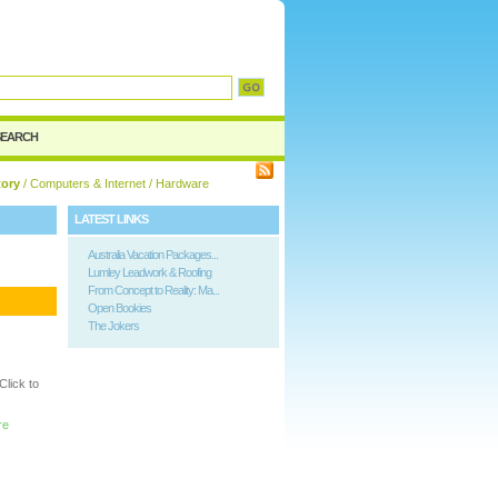
d
SEARCH
tory
/
Computers & Internet
/ Hardware
LATEST LINKS
Australia Vacation Packages...
Lumley Leadwork & Roofing
From Concept to Reality: Ma...
Open Bookies
The Jokers
lick to
re