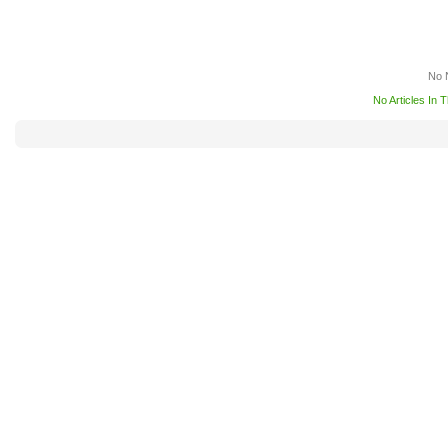
No 
No Articles In 