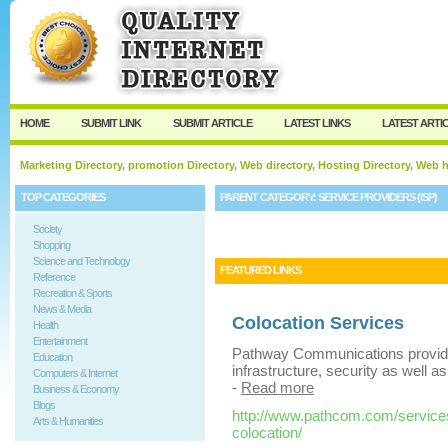
User:
Keep me logged in.
HOME
SUBMIT LINK
SUBMIT ARTICLE
LATEST LINKS
LATEST ARTI
Marketing Directory, promotion Directory, Web directory, Hosting Directory, Web
TOP CATEGORIES
PARENT CATEGORY:
SERVICE PROVIDERS (ISP)
Society
Shopping
Science and Technology
FEATURED LINKS
Reference
Recreation & Sports
News & Media
Colocation Services
Health
Entertainment
Pathway Communications provide
Education
infrastructure, security as well 
Computers & Internet
-
Read more
Business & Economy
Blogs
http://www.pathcom.com/services
Arts & Humanities
colocation/