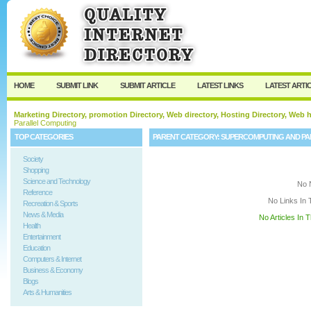
User:
Keep me logged in.
HOME
SUBMIT LINK
SUBMIT ARTICLE
LATEST LINKS
LATEST ARTI
Marketing Directory, promotion Directory, Web directory, Hosting Directory, Web
Parallel Computing
TOP CATEGORIES
PARENT CATEGORY:
SUPERCOMPUTING AND PA
Society
Shopping
Science and Technology
No 
Reference
No Links In 
Recreation & Sports
News & Media
No Articles In 
Health
Entertainment
Education
Computers & Internet
Business & Economy
Blogs
Arts & Humanities