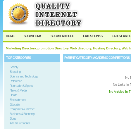
User:
Keep me logged in.
HOME
SUBMIT LINK
SUBMIT ARTICLE
LATEST LINKS
LATEST ARTI
Marketing Directory, promotion Directory, Web directory, Hosting Directory, Web
TOP CATEGORIES
PARENT CATEGORY:
ACADEMIC COMPETITIONS
Society
Shopping
Science and Technology
No 
Reference
No Links In 
Recreation & Sports
News & Media
No Articles In 
Health
Entertainment
Education
Computers & Internet
Business & Economy
Blogs
Arts & Humanities