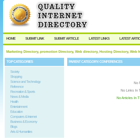
User:
Keep me logged in.
HOME
SUBMIT LINK
SUBMIT ARTICLE
LATEST LINKS
LATEST ARTI
Marketing Directory, promotion Directory, Web directory, Hosting Directory, Web
TOP CATEGORIES
PARENT CATEGORY:
CONFERENCES
Society
Shopping
Science and Technology
No 
Reference
No Links In 
Recreation & Sports
News & Media
No Articles In 
Health
Entertainment
Education
Computers & Internet
Business & Economy
Blogs
Arts & Humanities