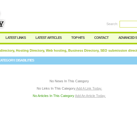
User:
Password:
Keep me logged in.
Search:
Register
|
I forgot my passwor
LATEST LINKS
LATEST ARTICLES
TOP HITS
CONTACT
ADVANCED 
 directory, Hosting Directory, Web hosting, Business Directory, SEO submission direc
CATEGORY:
DISABILITIES
No News In This Category
No Links In This Category
Add A Link Today.
No Articles In This Category
Add An Article Today.