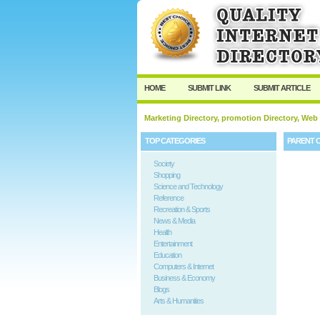
HOME
SUBMIT LINK
SUBMIT ARTICLE
Marketing Directory, promotion Directory, Web
TOP CATEGORIES
PARENT 
Society
Shopping
Science and Technology
Reference
Recreation & Sports
News & Media
Health
Entertainment
Education
Computers & Internet
Business & Economy
Blogs
Arts & Humanities