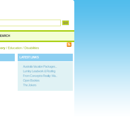
d
SEARCH
tory
/
Education
/ Disabilities
LATEST LINKS
Australia Vacation Packages...
Lumley Leadwork & Roofing
From Concept to Reality: Ma...
Open Bookies
The Jokers