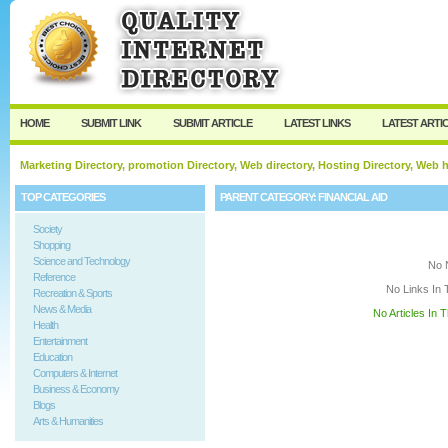
User:
Keep me logged in.
HOME
SUBMIT LINK
SUBMIT ARTICLE
LATEST LINKS
LATEST ARTI
Marketing Directory, promotion Directory, Web directory, Hosting Directory, Web
TOP CATEGORIES
PARENT CATEGORY:
FINANCIAL AID
Society
Shopping
Science and Technology
No 
Reference
No Links In 
Recreation & Sports
News & Media
No Articles In 
Health
Entertainment
Education
Computers & Internet
Business & Economy
Blogs
Arts & Humanities