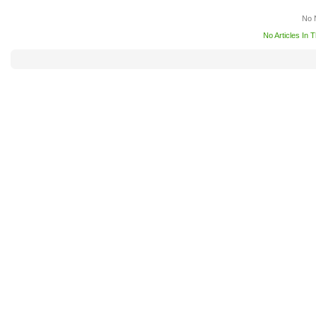
No 
No Articles In 