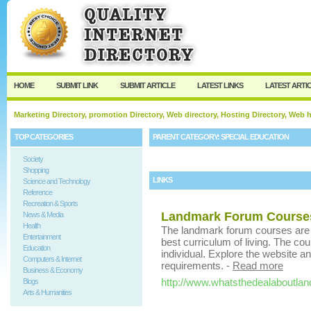
User:
Keep me logged in.
HOME
SUBMIT LINK
SUBMIT ARTICLE
LATEST LINKS
LATEST ARTI
Marketing Directory, promotion Directory, Web directory, Hosting Directory, Web
TOP CATEGORIES
PARENT CATEGORY:
SPECIAL EDUCATION
Society
Shopping
LINKS
Science and Technology
Reference
Recreation & Sports
Landmark Forum Course
News & Media
Health
The landmark forum courses are pa
Entertainment
best curriculum of living. The co
Education
individual. Explore the website a
Computers & Internet
requirements.
-
Read more
Business & Economy
http://www.whatsthedealaboutla
Blogs
Arts & Humanities