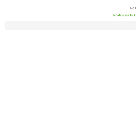
No 
No Articles In 