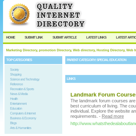
User:
Keep me logged in.
HOME
SUBMIT LINK
SUBMIT ARTICLE
LATEST LINKS
LATEST ARTI
Marketing Directory, promotion Directory, Web directory, Hosting Directory, Web
TOP CATEGORIES
PARENT CATEGORY:
SPECIAL EDUCATION
Society
Shopping
LINKS
Science and Technology
Reference
Recreation & Sports
Landmark Forum Course
News & Media
Health
The landmark forum courses are pa
Entertainment
best curriculum of living. The co
Education
individual. Explore the website a
Computers & Internet
requirements.
-
Read more
Business & Economy
http://www.whatsthedealaboutla
Blogs
Arts & Humanities