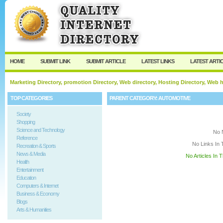
User:
Keep me logged in.
HOME
SUBMIT LINK
SUBMIT ARTICLE
LATEST LINKS
LATEST ARTI
Marketing Directory, promotion Directory, Web directory, Hosting Directory, Web
TOP CATEGORIES
PARENT CATEGORY:
AUTOMOTIVE
Society
Shopping
Science and Technology
No 
Reference
No Links In 
Recreation & Sports
News & Media
No Articles In 
Health
Entertainment
Education
Computers & Internet
Business & Economy
Blogs
Arts & Humanities