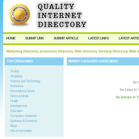
User:
Keep me logged in.
HOME
SUBMIT LINK
SUBMIT ARTICLE
LATEST LINKS
LATEST ARTI
Marketing Directory, promotion Directory, Web directory, Hosting Directory, Web
TOP CATEGORIES
PARENT CATEGORY:
GOOD NEWS
Society
Shopping
Science and Technology
No 
Reference
No Links In 
Recreation & Sports
News & Media
No Articles In 
Health
Entertainment
Education
Computers & Internet
Business & Economy
Blogs
Arts & Humanities