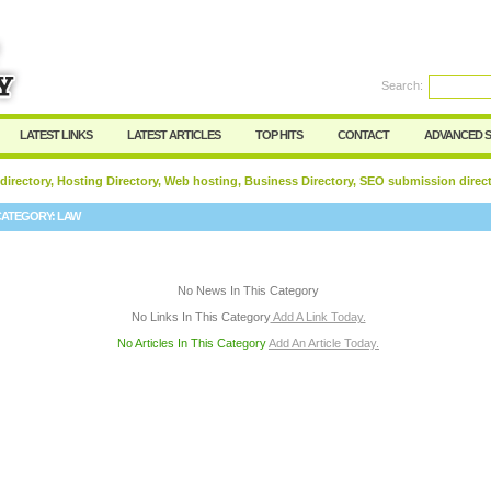
User:
Password:
Keep me logged in.
Search:
Register
|
I forgot my passwor
LATEST LINKS
LATEST ARTICLES
TOP HITS
CONTACT
ADVANCED 
 directory, Hosting Directory, Web hosting, Business Directory, SEO submission direc
CATEGORY:
LAW
No News In This Category
No Links In This Category
Add A Link Today.
No Articles In This Category
Add An Article Today.