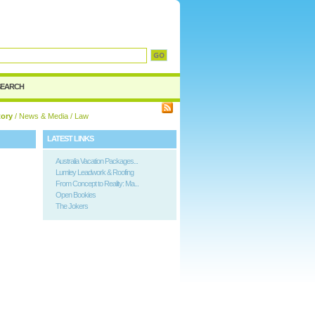
d
SEARCH
tory
/
News & Media
/ Law
LATEST LINKS
Australia Vacation Packages...
Lumley Leadwork & Roofing
From Concept to Reality: Ma...
Open Bookies
The Jokers