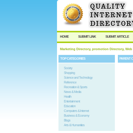
HOME
SUBMIT LINK
SUBMIT ARTICLE
Marketing Directory, promotion Directory, Web
TOP CATEGORIES
PARENT 
Society
Shopping
Science and Technology
Reference
Recreation & Sports
News & Media
Health
Entertainment
Education
Computers & Internet
Business & Economy
Blogs
Arts & Humanities