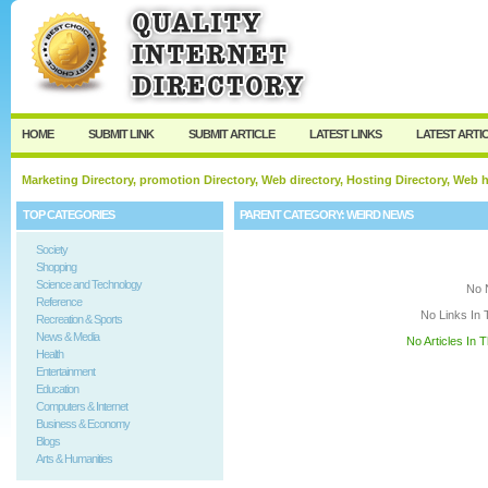
User:
Keep me logged in.
HOME
SUBMIT LINK
SUBMIT ARTICLE
LATEST LINKS
LATEST ARTI
Marketing Directory, promotion Directory, Web directory, Hosting Directory, Web
TOP CATEGORIES
PARENT CATEGORY:
WEIRD NEWS
Society
Shopping
Science and Technology
No 
Reference
No Links In 
Recreation & Sports
News & Media
No Articles In 
Health
Entertainment
Education
Computers & Internet
Business & Economy
Blogs
Arts & Humanities