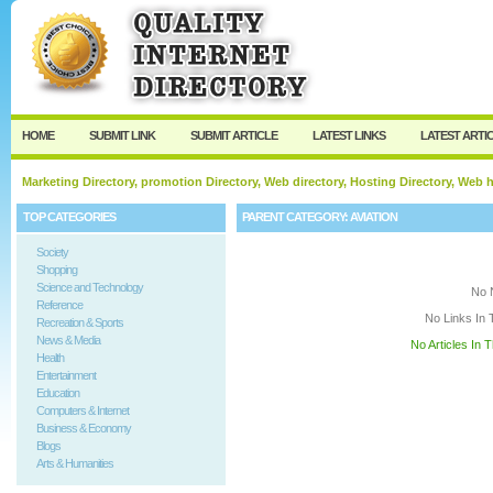
User:
Keep me logged in.
HOME
SUBMIT LINK
SUBMIT ARTICLE
LATEST LINKS
LATEST ARTI
Marketing Directory, promotion Directory, Web directory, Hosting Directory, Web
TOP CATEGORIES
PARENT CATEGORY:
AVIATION
Society
Shopping
Science and Technology
No 
Reference
No Links In 
Recreation & Sports
News & Media
No Articles In 
Health
Entertainment
Education
Computers & Internet
Business & Economy
Blogs
Arts & Humanities