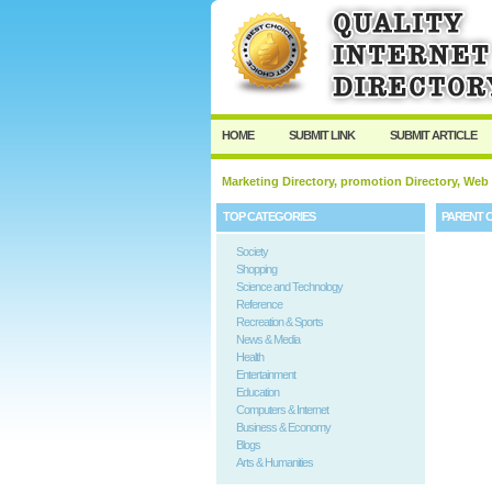
HOME
SUBMIT LINK
SUBMIT ARTICLE
Marketing Directory, promotion Directory, Web
TOP CATEGORIES
PARENT 
Society
Shopping
Science and Technology
Reference
Recreation & Sports
News & Media
Health
Entertainment
Education
Computers & Internet
Business & Economy
Blogs
Arts & Humanities