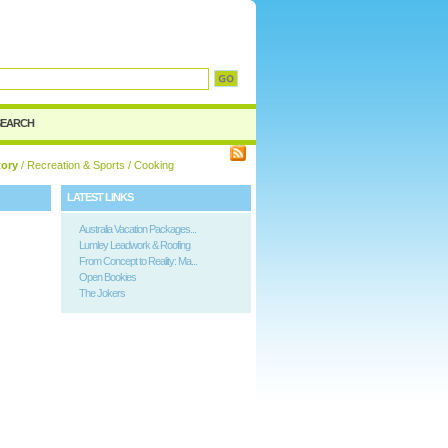
d
SEARCH
tory
/
Recreation & Sports
/ Cooking
LATEST LINKS
Australia Vacation Packages...
Lumley Leadwork & Roofing
From Concept to Reality: Ma...
Open Bookies
The Jokers