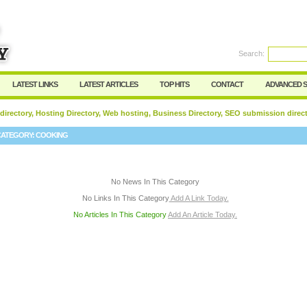
User:
Password:
Keep me logged in.
Search:
Register
|
I forgot my passwor
LATEST LINKS
LATEST ARTICLES
TOP HITS
CONTACT
ADVANCED 
 directory, Hosting Directory, Web hosting, Business Directory, SEO submission direc
CATEGORY:
COOKING
No News In This Category
No Links In This Category
Add A Link Today.
No Articles In This Category
Add An Article Today.