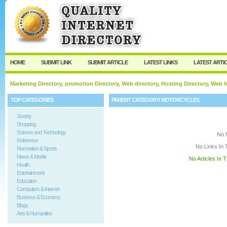
User:
Keep me logged in.
HOME
SUBMIT LINK
SUBMIT ARTICLE
LATEST LINKS
LATEST ARTI
Marketing Directory, promotion Directory, Web directory, Hosting Directory, Web
TOP CATEGORIES
PARENT CATEGORY:
MOTORCYCLES
Society
Shopping
Science and Technology
No 
Reference
No Links In 
Recreation & Sports
News & Media
No Articles In 
Health
Entertainment
Education
Computers & Internet
Business & Economy
Blogs
Arts & Humanities