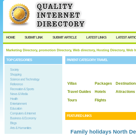
User:
Keep me logged in.
HOME
SUBMIT LINK
SUBMIT ARTICLE
LATEST LINKS
LATEST ARTI
Marketing Directory, promotion Directory, Web directory, Hosting Directory, Web
TOP CATEGORIES
PARENT CATEGORY:
TRAVEL
Society
Shopping
Science and Technology
Villas
Packages
Destination
Reference
Recreation & Sports
Travel Guides
Hotels
Attractions
News & Media
Health
Tours
Flights
Entertainment
Education
Computers & Internet
FEATURED LINKS
Business & Economy
Blogs
Arts & Humanities
Family holidays North D