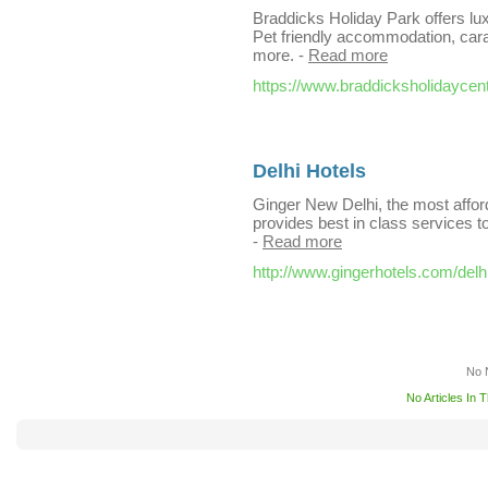
Braddicks Holiday Park offers lux
Pet friendly accommodation, cara
more.
-
Read more
https://www.braddicksholidaycen
Delhi Hotels
Ginger New Delhi, the most afforda
provides best in class services 
-
Read more
http://www.gingerhotels.com/delhi-
No 
No Articles In 