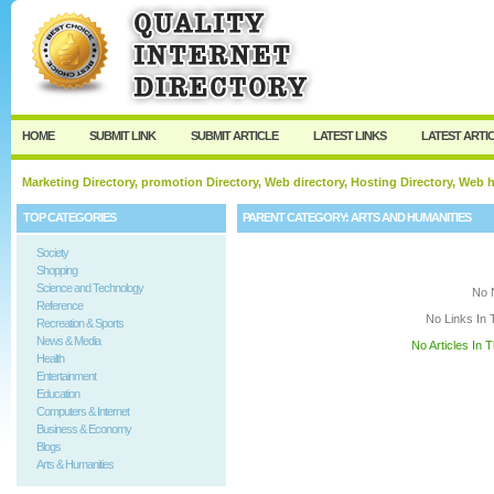
User:
Keep me logged in.
HOME
SUBMIT LINK
SUBMIT ARTICLE
LATEST LINKS
LATEST ARTI
Marketing Directory, promotion Directory, Web directory, Hosting Directory, Web
TOP CATEGORIES
PARENT CATEGORY:
ARTS AND HUMANITIES
Society
Shopping
Science and Technology
No 
Reference
No Links In 
Recreation & Sports
News & Media
No Articles In 
Health
Entertainment
Education
Computers & Internet
Business & Economy
Blogs
Arts & Humanities