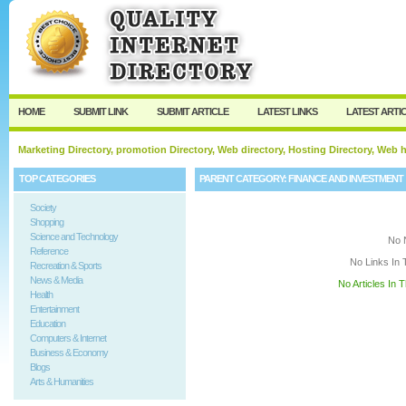
User:
Keep me logged in.
HOME
SUBMIT LINK
SUBMIT ARTICLE
LATEST LINKS
LATEST ARTI
Marketing Directory, promotion Directory, Web directory, Hosting Directory, Web
TOP CATEGORIES
PARENT CATEGORY:
FINANCE AND INVESTMENT
Society
Shopping
Science and Technology
No 
Reference
No Links In 
Recreation & Sports
News & Media
No Articles In 
Health
Entertainment
Education
Computers & Internet
Business & Economy
Blogs
Arts & Humanities