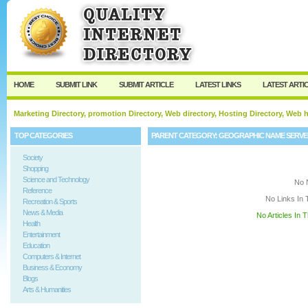
User:
Keep me logged in.
HOME
SUBMIT LINK
SUBMIT ARTICLE
LATEST LINKS
LATEST ARTI
Marketing Directory, promotion Directory, Web directory, Hosting Directory, Web
TOP CATEGORIES
PARENT CATEGORY:
GEOGRAPHIC NAME SERVE
Society
Shopping
Science and Technology
No 
Reference
No Links In 
Recreation & Sports
News & Media
No Articles In 
Health
Entertainment
Education
Computers & Internet
Business & Economy
Blogs
Arts & Humanities