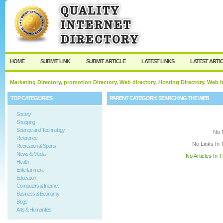
User:
Keep me logged in.
HOME
SUBMIT LINK
SUBMIT ARTICLE
LATEST LINKS
LATEST ARTI
Marketing Directory, promotion Directory, Web directory, Hosting Directory, Web
TOP CATEGORIES
PARENT CATEGORY:
SEARCHING THE WEB
Society
Shopping
Science and Technology
No 
Reference
No Links In 
Recreation & Sports
News & Media
No Articles In 
Health
Entertainment
Education
Computers & Internet
Business & Economy
Blogs
Arts & Humanities