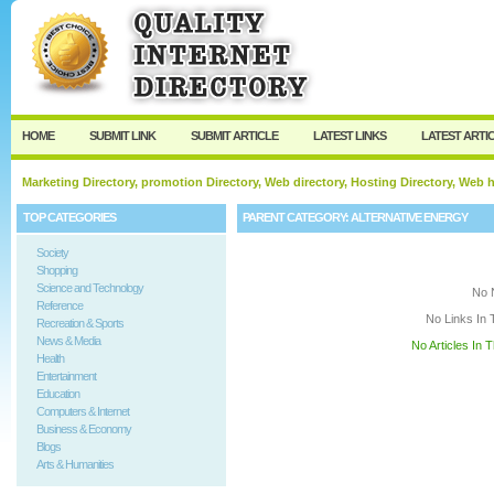
User:
Keep me logged in.
HOME
SUBMIT LINK
SUBMIT ARTICLE
LATEST LINKS
LATEST ARTI
Marketing Directory, promotion Directory, Web directory, Hosting Directory, Web
TOP CATEGORIES
PARENT CATEGORY:
ALTERNATIVE ENERGY
Society
Shopping
Science and Technology
No 
Reference
No Links In 
Recreation & Sports
News & Media
No Articles In 
Health
Entertainment
Education
Computers & Internet
Business & Economy
Blogs
Arts & Humanities