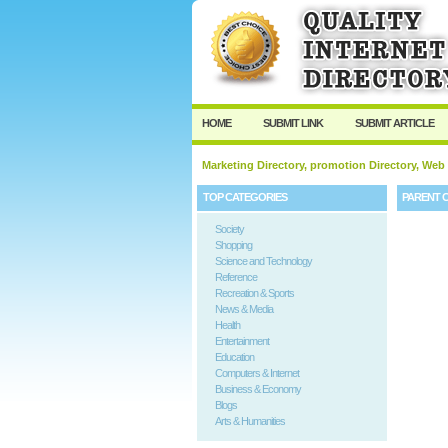
HOME
SUBMIT LINK
SUBMIT ARTICLE
Marketing Directory, promotion Directory, Web
TOP CATEGORIES
PARENT 
Society
Shopping
Science and Technology
Reference
Recreation & Sports
News & Media
Health
Entertainment
Education
Computers & Internet
Business & Economy
Blogs
Arts & Humanities