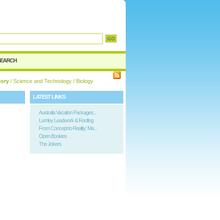
d
SEARCH
tory
/
Science and Technology
/ Biology
LATEST LINKS
Australia Vacation Packages...
Lumley Leadwork & Roofing
From Concept to Reality: Ma...
Open Bookies
The Jokers