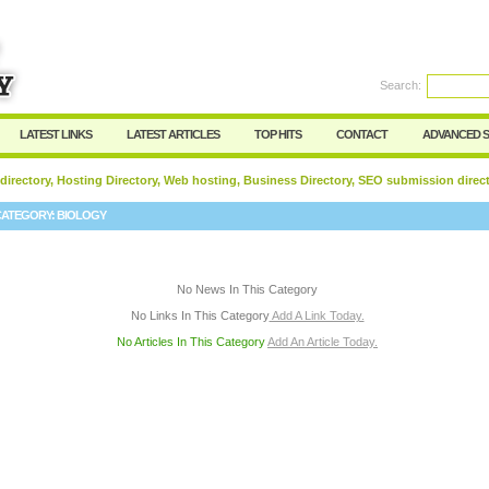
User:
Password:
Keep me logged in.
Search:
Register
|
I forgot my passwor
LATEST LINKS
LATEST ARTICLES
TOP HITS
CONTACT
ADVANCED 
 directory, Hosting Directory, Web hosting, Business Directory, SEO submission direc
CATEGORY:
BIOLOGY
No News In This Category
No Links In This Category
Add A Link Today.
No Articles In This Category
Add An Article Today.