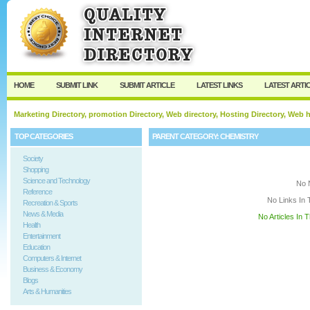
User:
Keep me logged in.
HOME
SUBMIT LINK
SUBMIT ARTICLE
LATEST LINKS
LATEST ARTI
Marketing Directory, promotion Directory, Web directory, Hosting Directory, Web
TOP CATEGORIES
PARENT CATEGORY:
CHEMISTRY
Society
Shopping
Science and Technology
No 
Reference
No Links In 
Recreation & Sports
News & Media
No Articles In 
Health
Entertainment
Education
Computers & Internet
Business & Economy
Blogs
Arts & Humanities