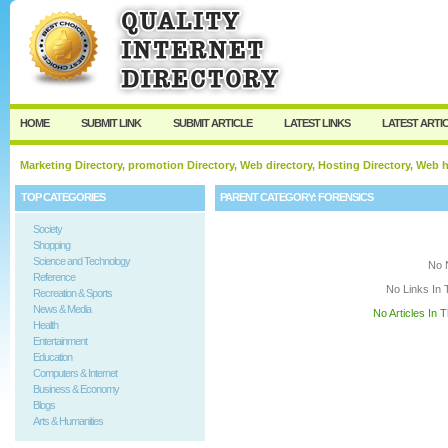
User:
Keep me logged in.
HOME
SUBMIT LINK
SUBMIT ARTICLE
LATEST LINKS
LATEST ARTI
Marketing Directory, promotion Directory, Web directory, Hosting Directory, Web
TOP CATEGORIES
PARENT CATEGORY:
FORENSICS
Society
Shopping
Science and Technology
No 
Reference
No Links In 
Recreation & Sports
News & Media
No Articles In 
Health
Entertainment
Education
Computers & Internet
Business & Economy
Blogs
Arts & Humanities