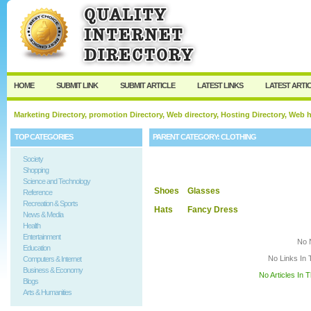
User:
Keep me logged in.
HOME
SUBMIT LINK
SUBMIT ARTICLE
LATEST LINKS
LATEST ARTI
Marketing Directory, promotion Directory, Web directory, Hosting Directory, Web
TOP CATEGORIES
PARENT CATEGORY:
CLOTHING
Society
Shopping
Science and Technology
Shoes
Glasses
Reference
Recreation & Sports
Hats
Fancy Dress
News & Media
Health
Entertainment
No 
Education
No Links In 
Computers & Internet
Business & Economy
No Articles In 
Blogs
Arts & Humanities