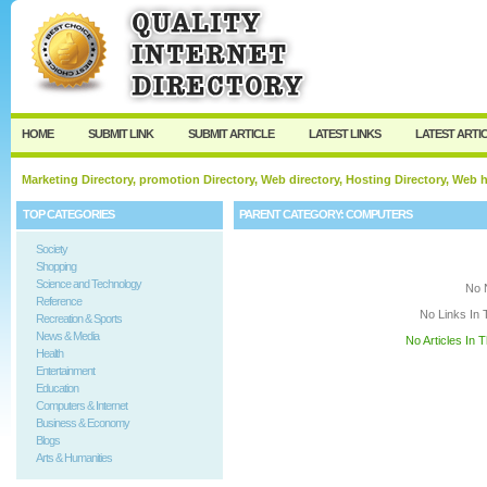
User:
Keep me logged in.
HOME
SUBMIT LINK
SUBMIT ARTICLE
LATEST LINKS
LATEST ARTI
Marketing Directory, promotion Directory, Web directory, Hosting Directory, Web
TOP CATEGORIES
PARENT CATEGORY:
COMPUTERS
Society
Shopping
Science and Technology
No 
Reference
No Links In 
Recreation & Sports
News & Media
No Articles In 
Health
Entertainment
Education
Computers & Internet
Business & Economy
Blogs
Arts & Humanities