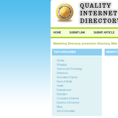
HOME
SUBMIT LINK
SUBMIT ARTICLE
Marketing Directory, promotion Directory, Web
TOP CATEGORIES
PARENT 
Society
Shopping
Science and Technology
Reference
Recreation & Sports
News & Media
Health
Entertainment
Education
Computers & Internet
Business & Economy
Blogs
Arts & Humanities