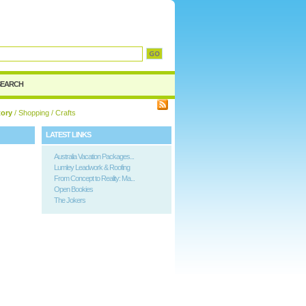
d
SEARCH
tory
/
Shopping
/ Crafts
LATEST LINKS
Australia Vacation Packages...
Lumley Leadwork & Roofing
From Concept to Reality: Ma...
Open Bookies
The Jokers