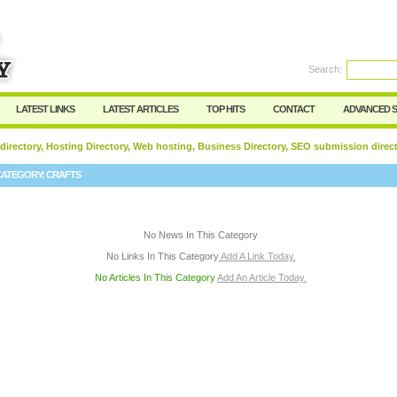
User:
Password:
Keep me logged in.
Search:
Register
|
I forgot my passwor
LATEST LINKS
LATEST ARTICLES
TOP HITS
CONTACT
ADVANCED 
 directory, Hosting Directory, Web hosting, Business Directory, SEO submission direc
CATEGORY:
CRAFTS
No News In This Category
No Links In This Category
Add A Link Today.
No Articles In This Category
Add An Article Today.