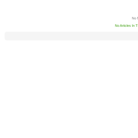
No 
No Articles In 