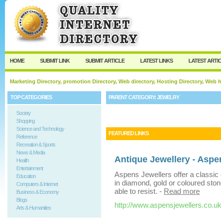
User:
Keep me logged in.
HOME
SUBMIT LINK
SUBMIT ARTICLE
LATEST LINKS
LATEST ARTI
Marketing Directory, promotion Directory, Web directory, Hosting Directory, Web
TOP CATEGORIES
PARENT CATEGORY:
JEWELRY
Society
Shopping
Science and Technology
FEATURED LINKS
Reference
Recreation & Sports
News & Media
Antique Jewellery - Aspe
Health
Entertainment
Aspens Jewellers offer a classic c
Education
in diamond, gold or coloured ston
Computers & Internet
able to resist.
-
Read more
Business & Economy
Blogs
http://www.aspensjewellers.co.uk
Arts & Humanities