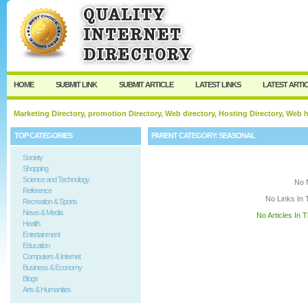
User:
Keep me logged in.
HOME
SUBMIT LINK
SUBMIT ARTICLE
LATEST LINKS
LATEST ARTI
Marketing Directory, promotion Directory, Web directory, Hosting Directory, Web
TOP CATEGORIES
PARENT CATEGORY:
SEASONAL
Society
Shopping
Science and Technology
No 
Reference
No Links In 
Recreation & Sports
News & Media
No Articles In 
Health
Entertainment
Education
Computers & Internet
Business & Economy
Blogs
Arts & Humanities